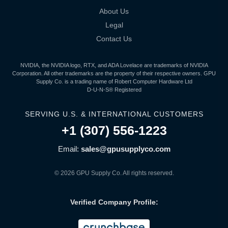
About Us
Legal
Contact Us
NVIDIA, the NVIDIA logo, RTX, and ADA Lovelace are trademarks of NVIDIA
Corporation. All other trademarks are the property of their respective owners. GPU
Supply Co. is a trading name of Robert Computer Hardware Ltd
D-U-N-S® Registered
SERVING U.S. & INTERNATIONAL CUSTOMERS
+1 (307) 556-1223
Email:
sales@gpusupplyco.com
© 2026 GPU Supply Co. All rights reserved.
Verified Company Profile: