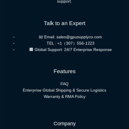
support.
Talk to an Expert
📧 Email: sales@gpusupplyco.com
TEL : +1（307）556-1223
🏢 Global Support: 24/7 Enterprise Response
Features
FAQ
Enterprise Global Shipping & Secure Logistics
Warranty & RMA Policy
Company