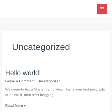
Skip
to
content
Uncategorized
Hello world!
Leave a Comment
/
Uncategorized
/
Welcome to Astra Starter Templates. This is your first post. Edit
or delete it, then start blogging!
Hello
Read More »
world!