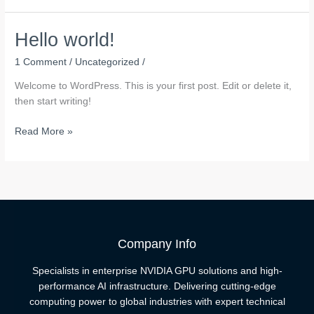
Hello world!
1 Comment
/
Uncategorized
/
Welcome to WordPress. This is your first post. Edit or delete it,
then start writing!
Hello
Read More »
world!
Company Info
Specialists in enterprise NVIDIA GPU solutions and high-
performance AI infrastructure. Delivering cutting-edge
computing power to global industries with expert technical