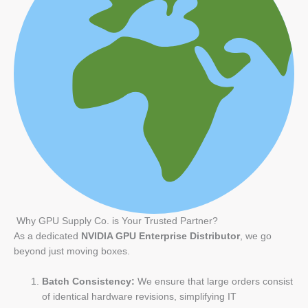
Why GPU Supply Co. is Your Trusted Partner?
As a dedicated
NVIDIA GPU Enterprise Distributor
, we go
beyond just moving boxes.
Batch Consistency:
We ensure that large orders consist
of identical hardware revisions, simplifying IT