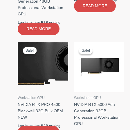
Generation 48GB
READ MORE
Professional Workstation
GPU
Log in to view B2B pricing
READ MORE
Sale!
Sale!
Sale!
Sale!
Workstation GPU
Workstation GPU
NVIDIA RTX PRO 4500
NVIDIA RTX 5000 Ada
Blackwell 32G Bulk OEM
Generation 32GB
NEW
Professional Workstation
GPU
Log in to view B2B pricing