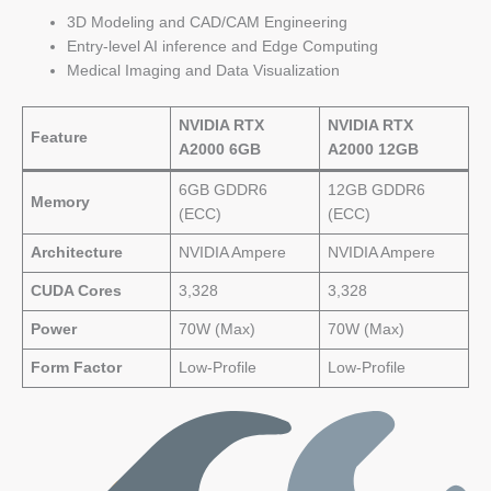
3D Modeling and CAD/CAM Engineering
Entry-level AI inference and Edge Computing
Medical Imaging and Data Visualization
NVIDIA RTX
NVIDIA RTX
Feature
A2000 6GB
A2000 12GB
6GB GDDR6
12GB GDDR6
Memory
(ECC)
(ECC)
Architecture
NVIDIA Ampere
NVIDIA Ampere
CUDA Cores
3,328
3,328
Power
70W (Max)
70W (Max)
Form Factor
Low-Profile
Low-Profile