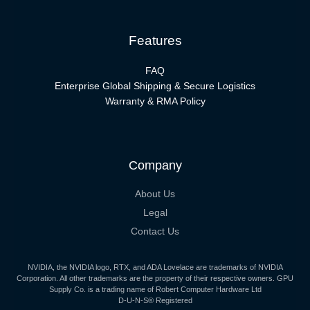
Features
FAQ
Enterprise Global Shipping & Secure Logistics
Warranty & RMA Policy
Company
About Us
Legal
Contact Us
NVIDIA, the NVIDIA logo, RTX, and ADA Lovelace are trademarks of NVIDIA
Corporation. All other trademarks are the property of their respective owners. GPU
Supply Co. is a trading name of Robert Computer Hardware Ltd
D-U-N-S® Registered