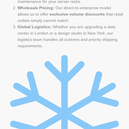
maintenance for your server racks.
Wholesale Pricing:
Our direct-to-enterprise model
allows us to offer
exclusive volume discounts
that retail
outlets simply cannot match.
Global Logistics:
Whether you are upgrading a data
center in London or a design studio in New York, our
logistics team handles all customs and priority shipping
requirements.