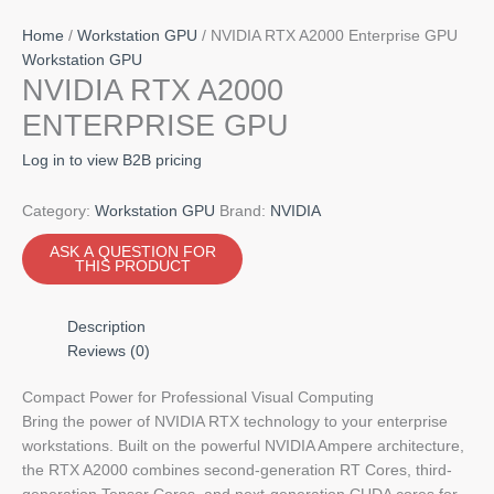
Home
/
Workstation GPU
/ NVIDIA RTX A2000 Enterprise GPU
Workstation GPU
NVIDIA RTX A2000
ENTERPRISE GPU
Log in to view B2B pricing
Category:
Workstation GPU
Brand:
NVIDIA
Description
Reviews (0)
Compact Power for Professional Visual Computing
Bring the power of NVIDIA RTX technology to your enterprise
workstations. Built on the powerful NVIDIA Ampere architecture,
the RTX A2000 combines second-generation RT Cores, third-