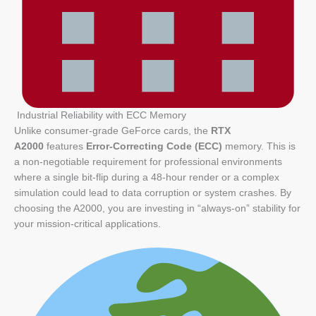
Industrial Reliability with ECC Memory
Unlike consumer-grade GeForce cards, the
RTX
A2000
features
Error-Correcting Code (ECC)
memory. This is
a non-negotiable requirement for professional environments
where a single bit-flip during a 48-hour render or a complex
simulation could lead to data corruption or system crashes. By
choosing the A2000, you are investing in “always-on” stability for
your mission-critical applications.