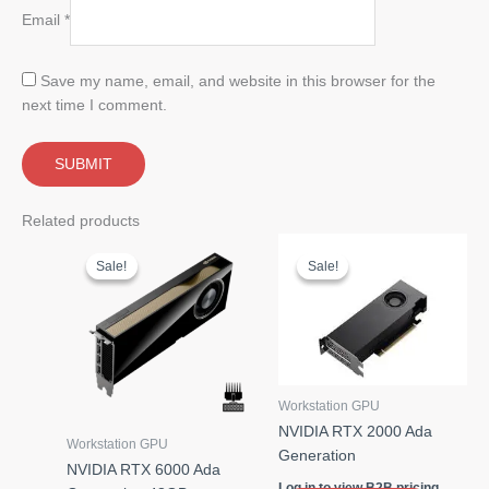
Email
*
Save my name, email, and website in this browser for the
next time I comment.
Related products
Sale!
Sale!
Sale!
Sale!
Workstation GPU
NVIDIA RTX 2000 Ada
Workstation GPU
Generation
NVIDIA RTX 6000 Ada
Log in to view B2B pricing