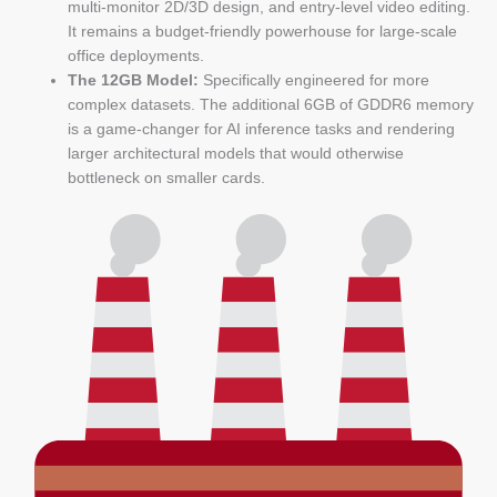
multi-monitor 2D/3D design, and entry-level video editing.
It remains a budget-friendly powerhouse for large-scale
office deployments.
The 12GB Model:
Specifically engineered for more
complex datasets. The additional 6GB of GDDR6 memory
is a game-changer for AI inference tasks and rendering
larger architectural models that would otherwise
bottleneck on smaller cards.