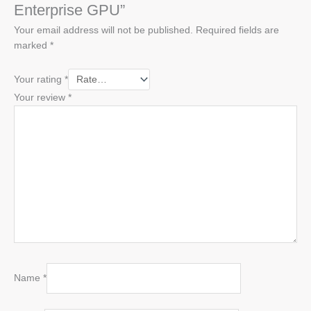
Enterprise GPU”
Your email address will not be published.
Required fields are
marked
*
Your rating
*
Your review
*
Name
*