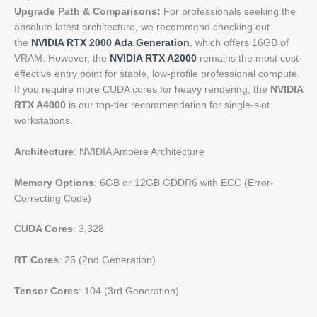
Upgrade Path & Comparisons:
For professionals seeking the
absolute latest architecture, we recommend checking out
the
NVIDIA RTX 2000 Ada Generation
, which offers 16GB of
VRAM. However, the
NVIDIA RTX A2000
remains the most cost-
effective entry point for stable, low-profile professional compute.
If you require more CUDA cores for heavy rendering, the
NVIDIA
RTX A4000
is our top-tier recommendation for single-slot
workstations.
Architecture
: NVIDIA Ampere Architecture
Memory Options
: 6GB or 12GB GDDR6 with ECC (Error-
Correcting Code)
CUDA Cores
: 3,328
RT Cores
: 26 (2nd Generation)
Tensor Cores
: 104 (3rd Generation)