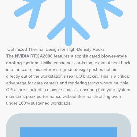
Optimized Thermal Design for High-Density Racks
The
NVIDIA RTX A2000
features a sophisticated
blower-style
cooling system
. Unlike consumer cards that exhaust heat back
into the case, this enterprise-grade design pushes hot air
directly out of the workstation’s rear I/O bracket. This is a critical
advantage for data centers and rendering farms where multiple
GPUs are stacked in a single chassis, ensuring that your system
maintains peak performance without thermal throttling even
under 100% sustained workloads.