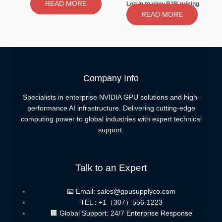
READ MORE
Log in to view B2B pricing
READ MORE
Company Info
Specialists in enterprise NVIDIA GPU solutions and high-
performance AI infrastructure. Delivering cutting-edge
computing power to global industries with expert technical
support.
Talk to an Expert
📧 Email: sales@gpusupplyco.com
TEL : +1（307）556-1223
🏢 Global Support: 24/7 Enterprise Response