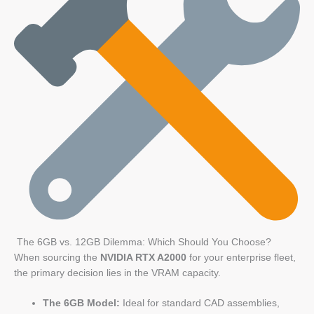
The 6GB vs. 12GB Dilemma: Which Should You Choose?
When sourcing the
NVIDIA RTX A2000
for your enterprise fleet,
the primary decision lies in the VRAM capacity.
The 6GB Model:
Ideal for standard CAD assemblies,