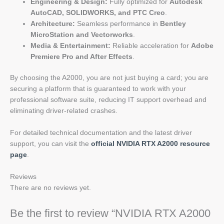
Engineering & Design:
Fully optimized for
Autodesk
AutoCAD, SOLIDWORKS, and PTC Creo
.
Architecture:
Seamless performance in
Bentley
MicroStation and Vectorworks
.
Media & Entertainment:
Reliable acceleration for
Adobe
Premiere Pro and After Effects
.
By choosing the A2000, you are not just buying a card; you are
securing a platform that is guaranteed to work with your
professional software suite, reducing IT support overhead and
eliminating driver-related crashes.
For detailed technical documentation and the latest driver
support, you can visit the
official NVIDIA RTX A2000 resource
page
.
Reviews
There are no reviews yet.
Be the first to review “NVIDIA RTX A2000