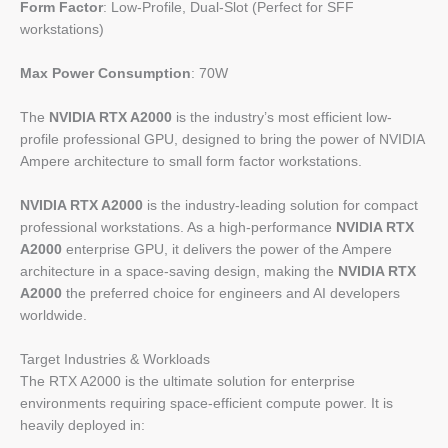
Form Factor
: Low-Profile, Dual-Slot (Perfect for SFF
workstations)
Max Power Consumption
: 70W
The
NVIDIA RTX A2000
is the industry’s most efficient low-
profile professional GPU, designed to bring the power of NVIDIA
Ampere architecture to small form factor workstations.
NVIDIA RTX A2000
is the industry-leading solution for compact
professional workstations. As a high-performance
NVIDIA RTX
A2000
enterprise GPU, it delivers the power of the Ampere
architecture in a space-saving design, making the
NVIDIA RTX
A2000
the preferred choice for engineers and AI developers
worldwide.
Target Industries & Workloads
The RTX A2000 is the ultimate solution for enterprise
environments requiring space-efficient compute power. It is
heavily deployed in: