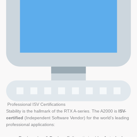
Professional ISV Certifications
Stability is the hallmark of the RTX A-series. The A2000 is
ISV-
certified
(Independent Software Vendor) for the world’s leading
professional applications: