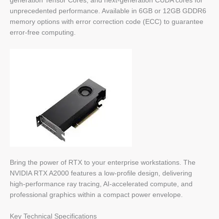
generation Tensor Cores, and next-generation CUDA cores for
unprecedented performance. Available in 6GB or 12GB GDDR6
memory options with error correction code (ECC) to guarantee
error-free computing.
Bring the power of RTX to your enterprise workstations. The
NVIDIA RTX A2000 features a low-profile design, delivering
high-performance ray tracing, AI-accelerated compute, and
professional graphics within a compact power envelope.
Key Technical Specifications